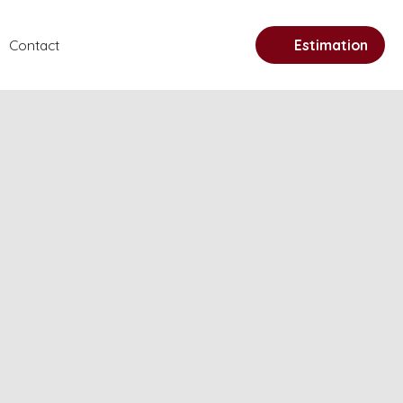
Contact
Estimation