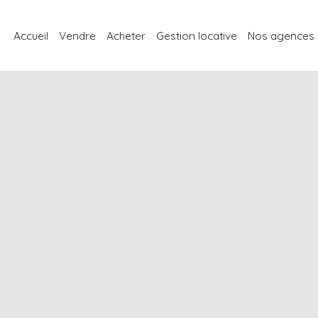
Accueil
Vendre
Acheter
Gestion locative
Nos agences